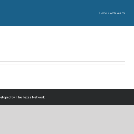
Home
»
Archives for
veloped by
The Texas Network