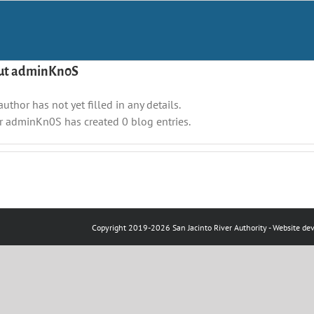
ut
adminKn0S
author has not yet filled in any details.
r adminKn0S has created 0 blog entries.
Copyright 2019-
2026
San Jacinto River Authority
- Website de