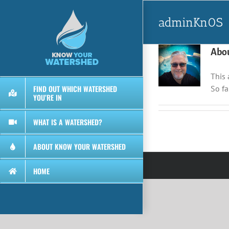
Skip
to
adminKn0S
content
Abo
This 
FIND OUT WHICH WATERSHED
So fa
YOU’RE IN
WHAT IS A WATERSHED?
ABOUT KNOW YOUR WATERSHED
HOME